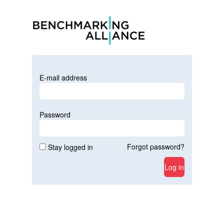
E-mail address
Password
Forgot password?
Stay logged in
Log in